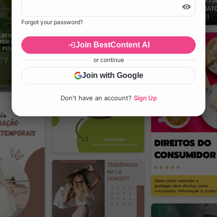
Forgot your password?
Join BestContent AI
or continue
Join with Google
Don't have an account?
Sign Up