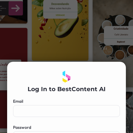
Log In to BestContent AI
Email
Password